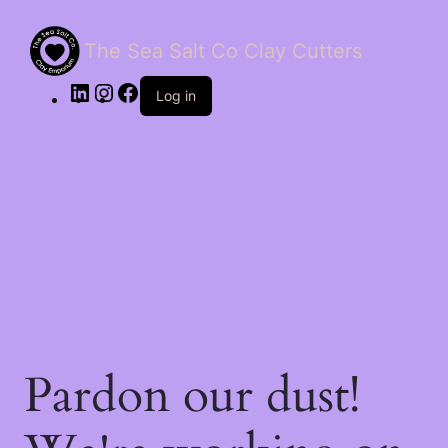
The Sea Salt Co Clay Cutters
LinkedIn
Instagram
Facebook
Log in
Pardon our dust!