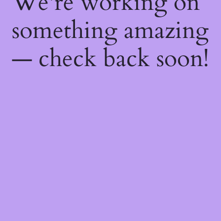
We're working on
something amazing
— check back soon!