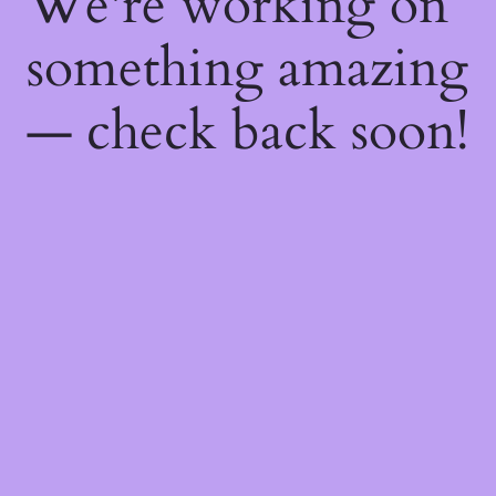
We're working on
something amazing
— check back soon!