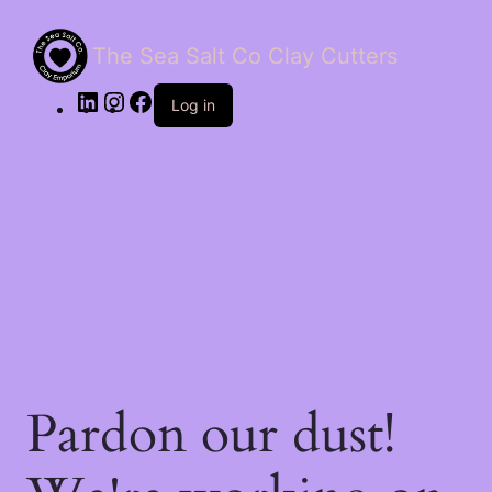
The Sea Salt Co Clay Cutters
LinkedIn
Instagram
Facebook
Log in
Pardon our dust!