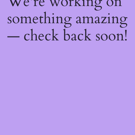
We're working on
something amazing
— check back soon!