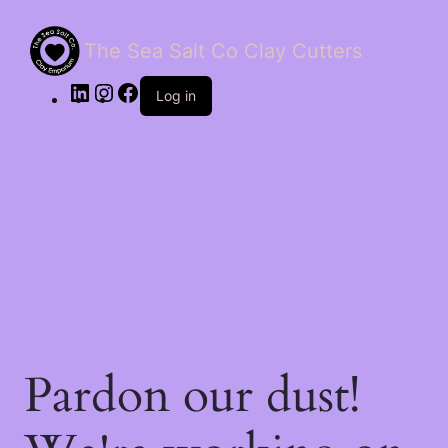
The Sea Salt Co Clay Cutters
LinkedIn
Instagram
Facebook
Log in
Pardon our dust!