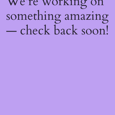
We're working on
something amazing
— check back soon!