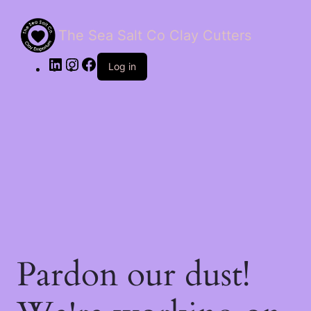
The Sea Salt Co Clay Cutters
LinkedIn
Instagram
Facebook
Log in
Pardon our dust!