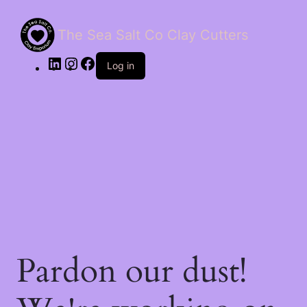
The Sea Salt Co Clay Cutters
LinkedIn
Instagram
Facebook
Log in
Pardon our dust!