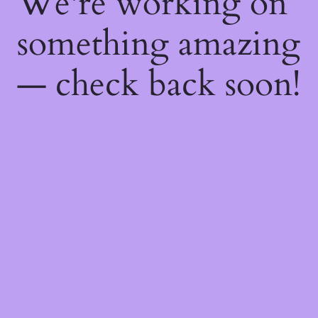
We're working on
something amazing
— check back soon!