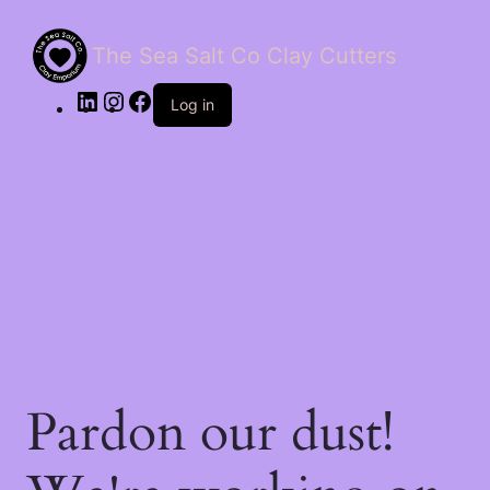
The Sea Salt Co Clay Cutters
LinkedIn
Instagram
Facebook
Log in
Pardon our dust!