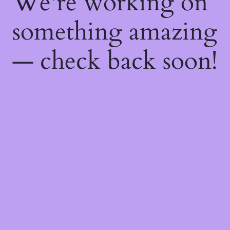
We're working on
something amazing
— check back soon!