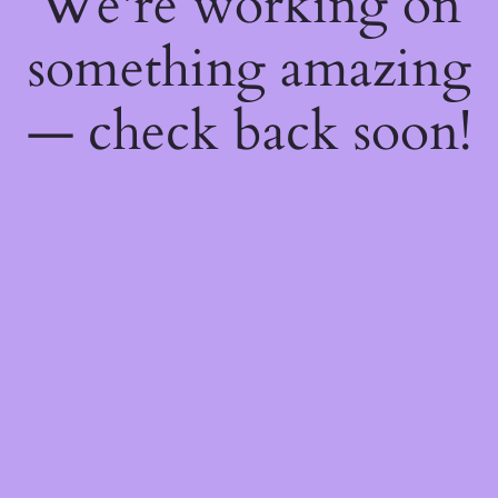
We're working on
something amazing
— check back soon!