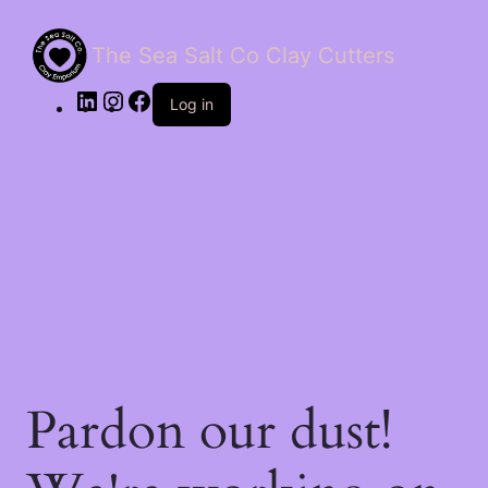
The Sea Salt Co Clay Cutters
LinkedIn
Instagram
Facebook
Log in
Pardon our dust!