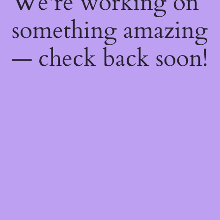
We're working on
something amazing
— check back soon!