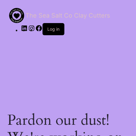
The Sea Salt Co Clay Cutters
LinkedIn
Instagram
Facebook
Log in
Pardon our dust!