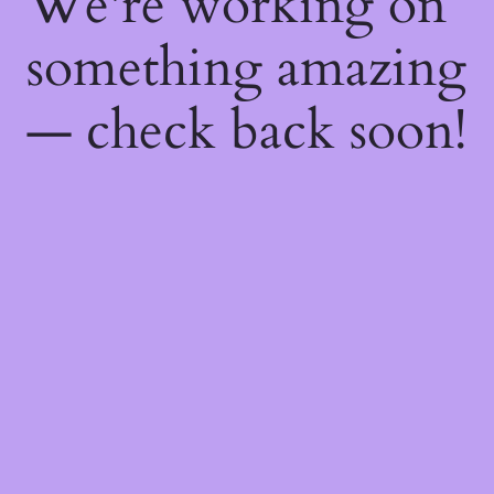
We're working on
something amazing
— check back soon!