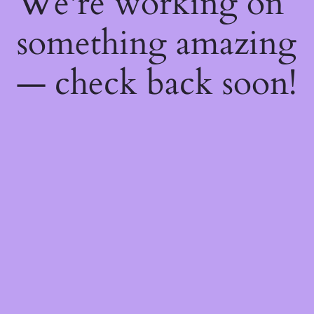
We're working on
something amazing
— check back soon!