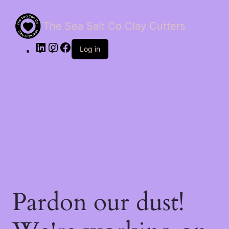
The Sea Salt Co Clay Cutters
LinkedIn
Instagram
Facebook
Log in
Pardon our dust!