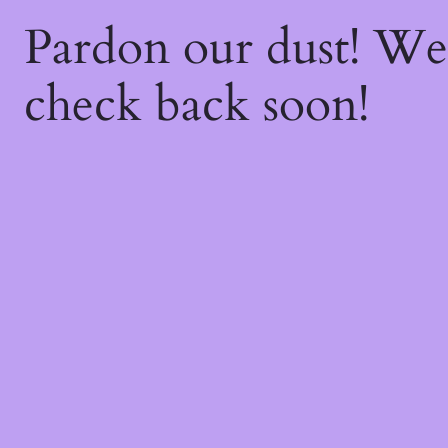
Pardon our dust! W
check back soon!