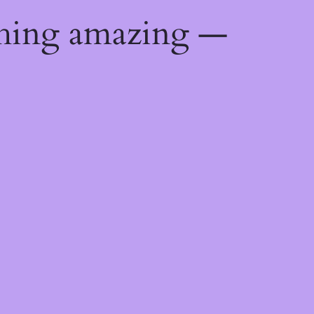
thing amazing —