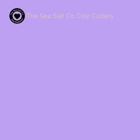
The Sea Salt Co Clay Cutters