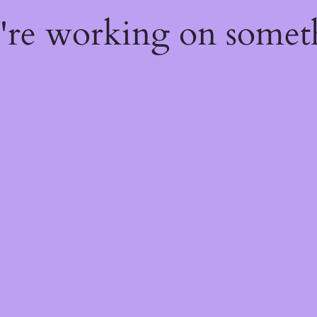
e're working on some