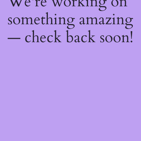
We're working on
something amazing
— check back soon!