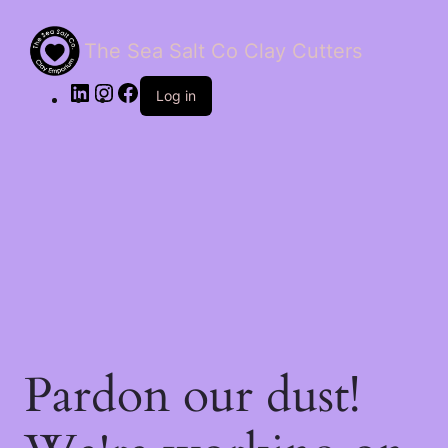
The Sea Salt Co Clay Cutters
LinkedIn
Instagram
Facebook
Log in
Pardon our dust!