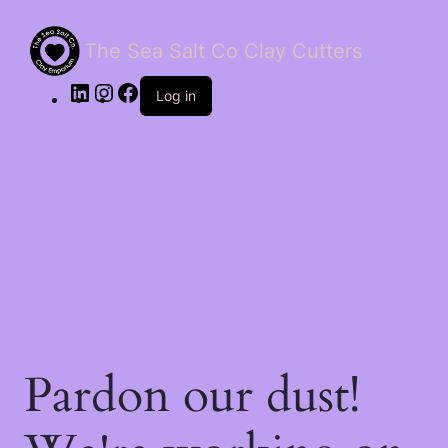
The Sea Salt Co Clay Cutters
LinkedIn
Instagram
Facebook
Log in
Pardon our dust!