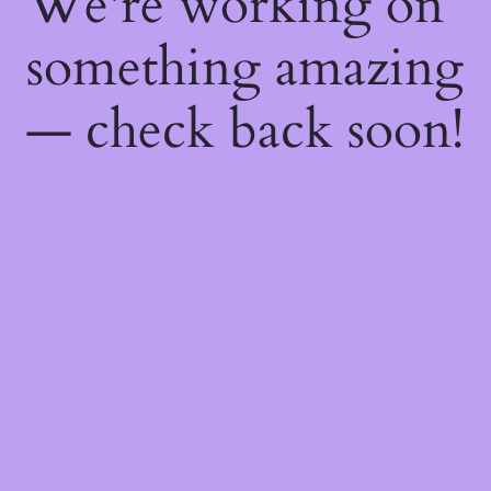
We're working on
something amazing
— check back soon!