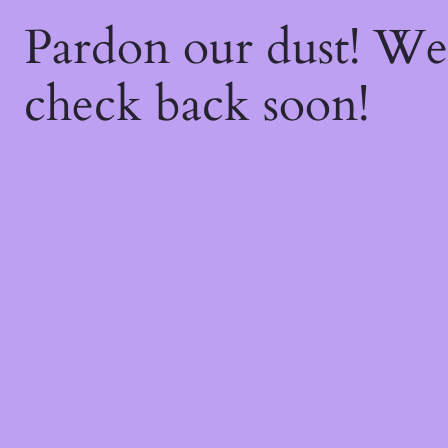
Pardon our dust! W
check back soon!