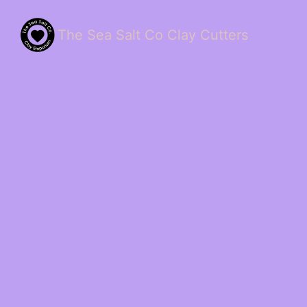
The Sea Salt Co Clay Cutters