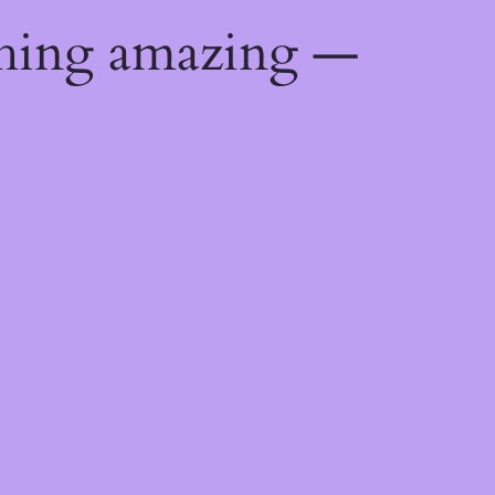
thing amazing —