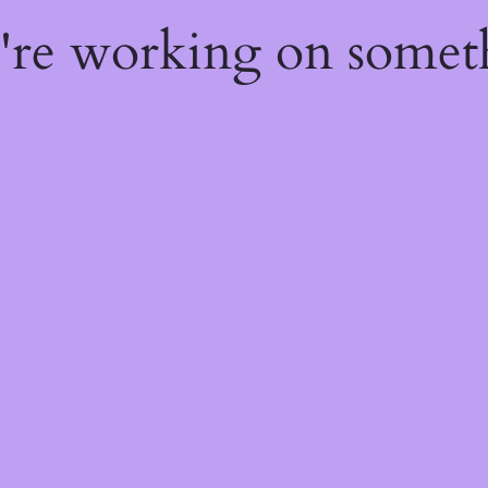
e're working on some