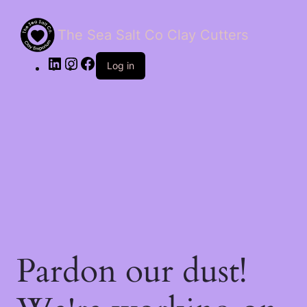
The Sea Salt Co Clay Cutters
LinkedIn
Instagram
Facebook
Log in
Pardon our dust!