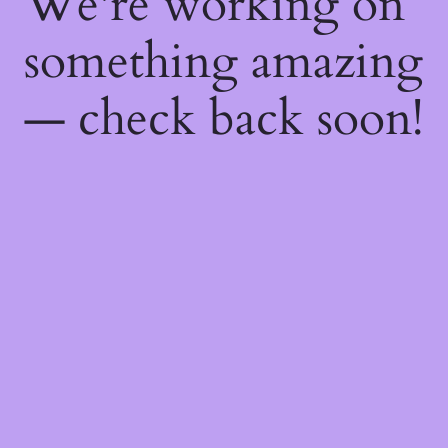
We're working on
something amazing
— check back soon!