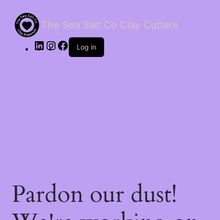
The Sea Salt Co Clay Cutters
LinkedIn
Instagram
Facebook
Log in
Pardon our dust!