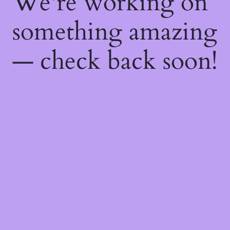
We're working on
something amazing
— check back soon!