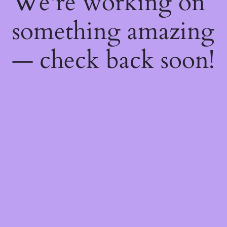
We're working on
something amazing
— check back soon!