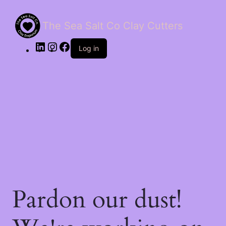
The Sea Salt Co Clay Cutters
LinkedIn
Instagram
Facebook
Log in
Pardon our dust!