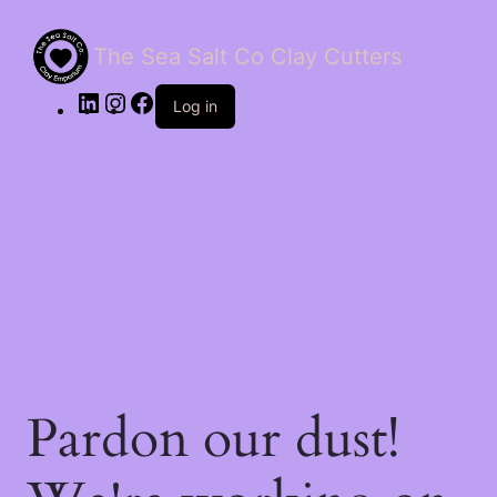
The Sea Salt Co Clay Cutters
LinkedIn
Instagram
Facebook
Log in
Pardon our dust!