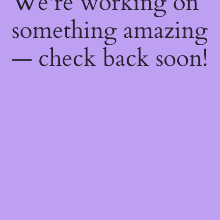
We're working on
something amazing
— check back soon!