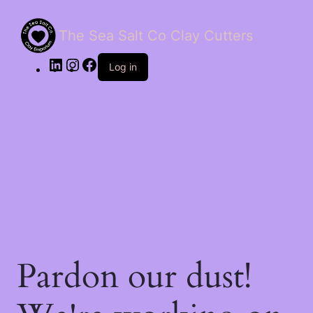
The Sea Salt Co Clay Cutters
LinkedIn
Instagram
Facebook
Log in
Pardon our dust!