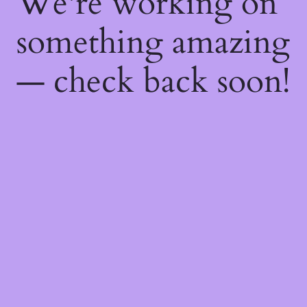
We're working on
something amazing
— check back soon!