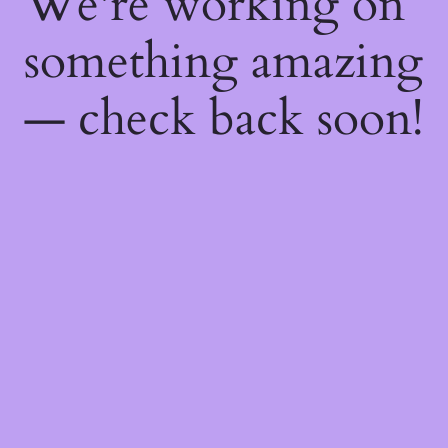
We're working on
something amazing
— check back soon!