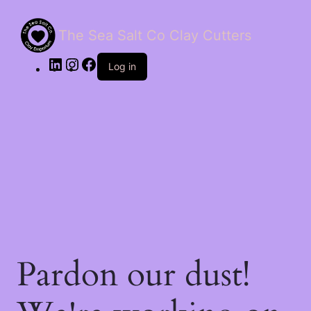
The Sea Salt Co Clay Cutters
LinkedIn
Instagram
Facebook
Log in
Pardon our dust!