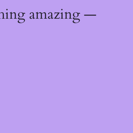
thing amazing —