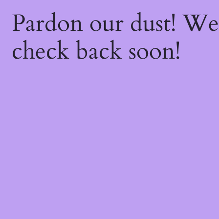
Pardon our dust! W
check back soon!