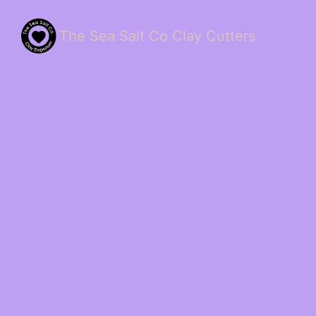
The Sea Salt Co Clay Cutters