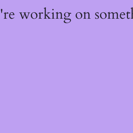
e're working on some