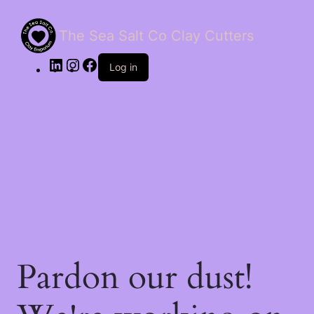
The Sea Salt Co Clay Cutters
LinkedIn
Instagram
Facebook
Log in
Pardon our dust!