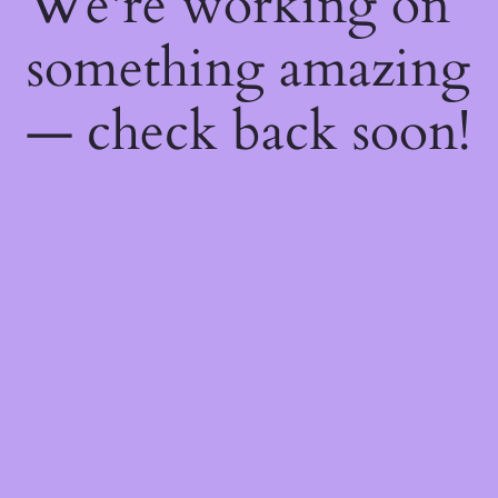
We're working on
something amazing
— check back soon!