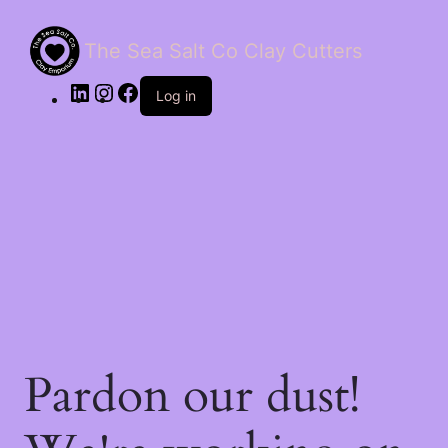
The Sea Salt Co Clay Cutters
LinkedIn
Instagram
Facebook
Log in
Pardon our dust!