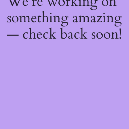
We're working on
something amazing
— check back soon!