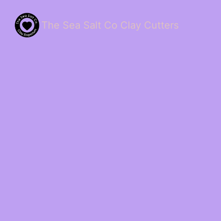
The Sea Salt Co Clay Cutters