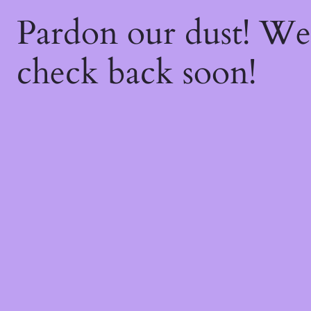
Pardon our dust! W
check back soon!