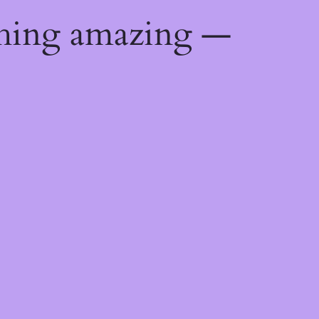
thing amazing —