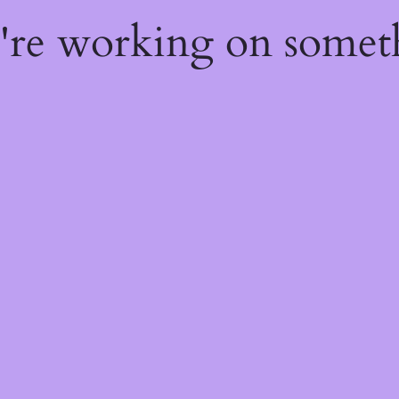
e're working on some