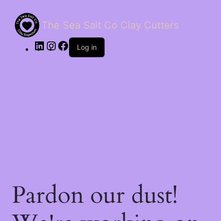
The Sea Salt Co Clay Cutters
LinkedIn
Instagram
Facebook
Log in
Pardon our dust!