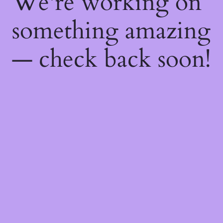
We're working on
something amazing
— check back soon!