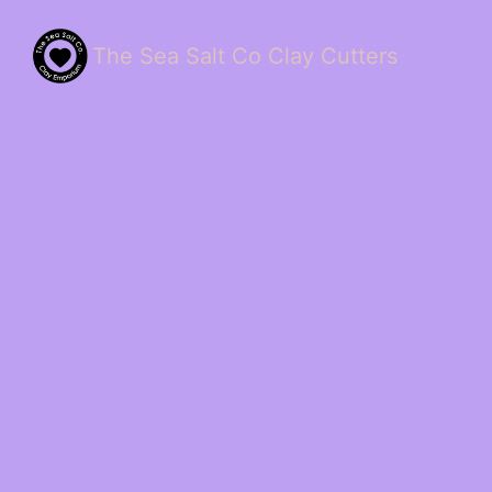
The Sea Salt Co Clay Cutters