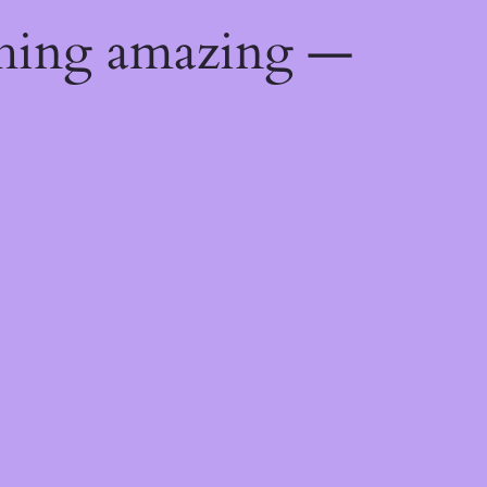
thing amazing —