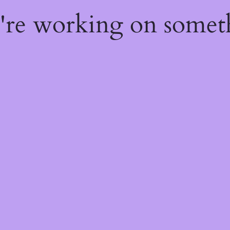
e're working on some