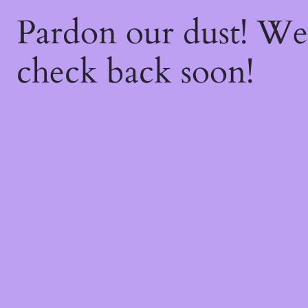
Pardon our dust! W
check back soon!