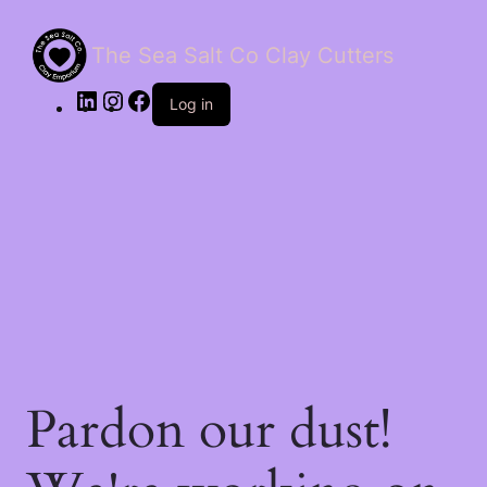
The Sea Salt Co Clay Cutters
LinkedIn
Instagram
Facebook
Log in
Pardon our dust!