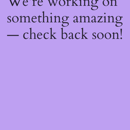
We're working on
something amazing
— check back soon!