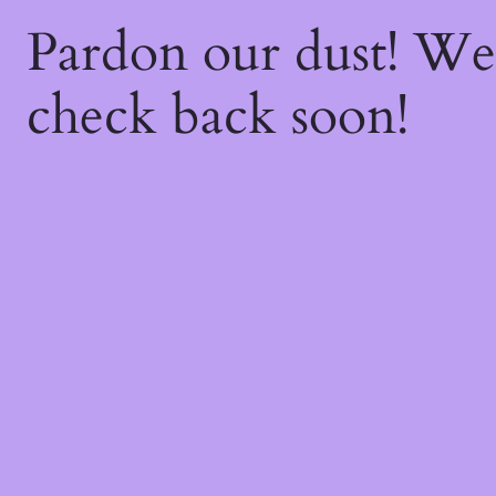
Pardon our dust! W
check back soon!