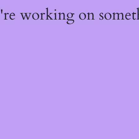
e're working on some