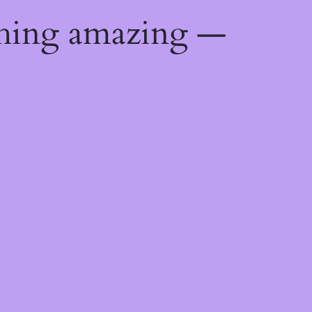
thing amazing —