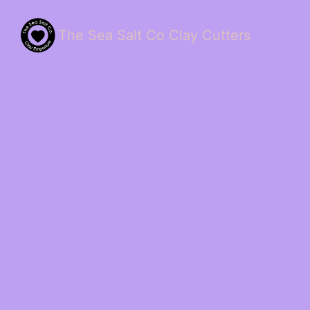
The Sea Salt Co Clay Cutters