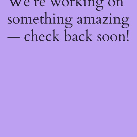
We're working on
something amazing
— check back soon!