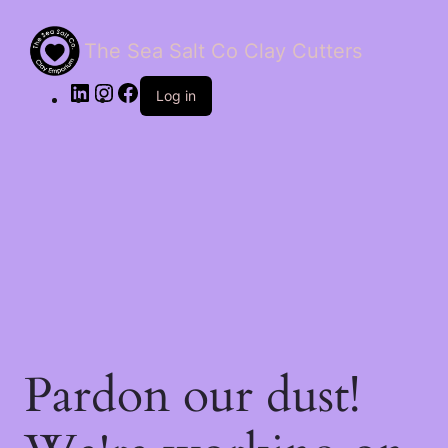
The Sea Salt Co Clay Cutters
LinkedIn
Instagram
Facebook
Log in
Pardon our dust!