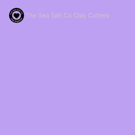
The Sea Salt Co Clay Cutters