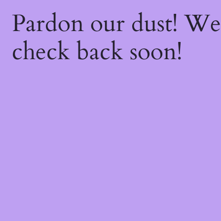
Pardon our dust! W
check back soon!