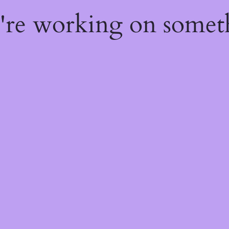
e're working on some