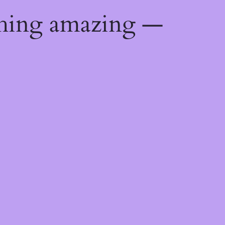
thing amazing —