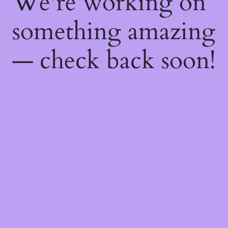
We're working on
something amazing
— check back soon!