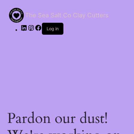
The Sea Salt Co Clay Cutters
LinkedIn
Instagram
Facebook
Log in
Pardon our dust!