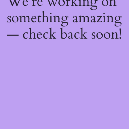
We're working on
something amazing
— check back soon!