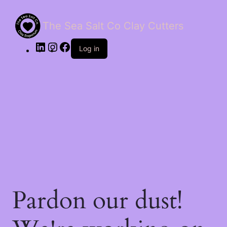
The Sea Salt Co Clay Cutters
LinkedIn
Instagram
Facebook
Log in
Pardon our dust!