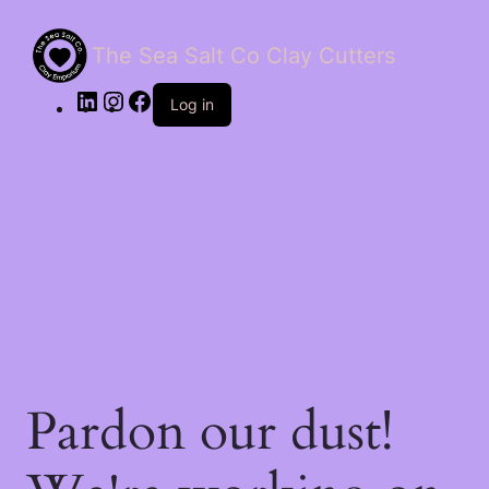
The Sea Salt Co Clay Cutters
LinkedIn
Instagram
Facebook
Log in
Pardon our dust!