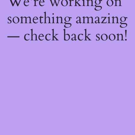
We're working on
something amazing
— check back soon!