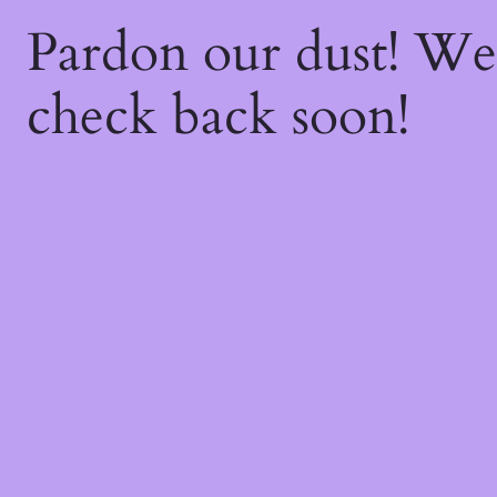
Pardon our dust! W
check back soon!