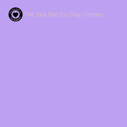
The Sea Salt Co Clay Cutters