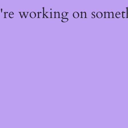
e're working on some