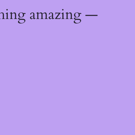
thing amazing —