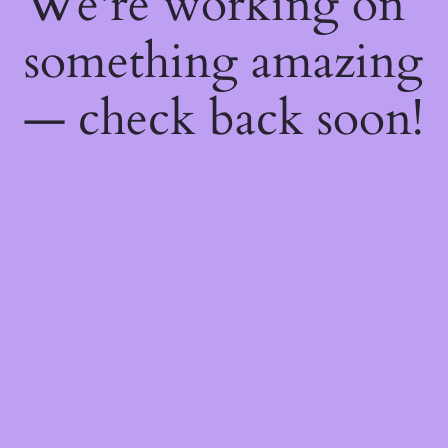
We're working on
something amazing
— check back soon!