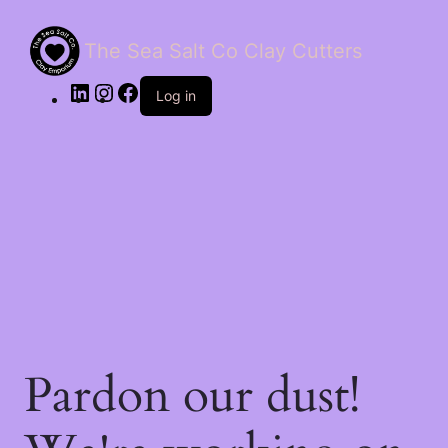
The Sea Salt Co Clay Cutters
LinkedIn
Instagram
Facebook
Log in
Pardon our dust!