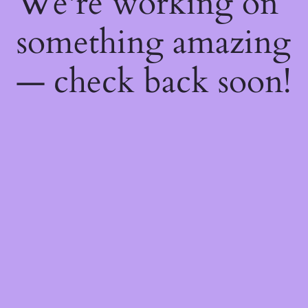
We're working on
something amazing
— check back soon!