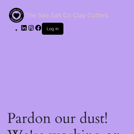
The Sea Salt Co Clay Cutters
LinkedIn
Instagram
Facebook
Log in
Pardon our dust!