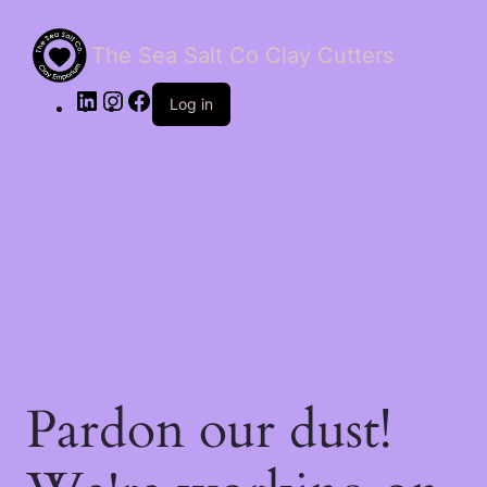
The Sea Salt Co Clay Cutters
LinkedIn
Instagram
Facebook
Log in
Pardon our dust!