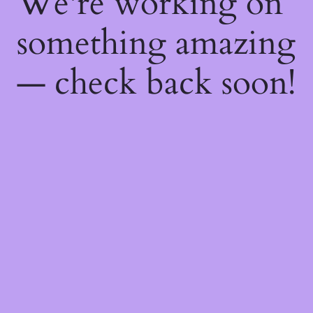
We're working on
something amazing
— check back soon!