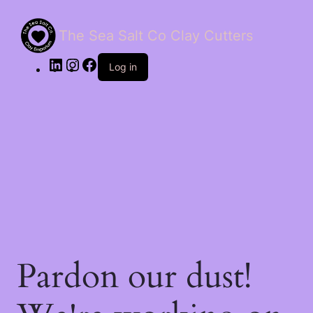
The Sea Salt Co Clay Cutters
LinkedIn
Instagram
Facebook
Log in
Pardon our dust!