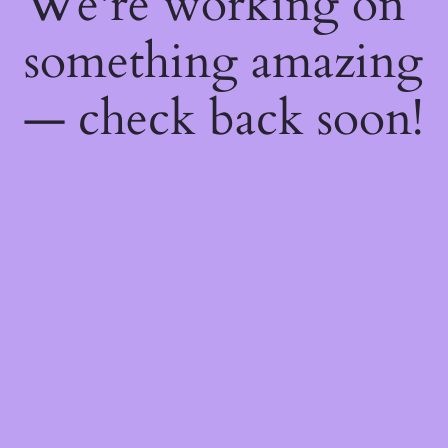
We're working on
something amazing
— check back soon!