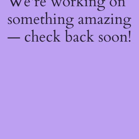
We're working on
something amazing
— check back soon!