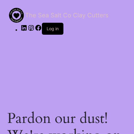
The Sea Salt Co Clay Cutters
LinkedIn
Instagram
Facebook
Log in
Pardon our dust!