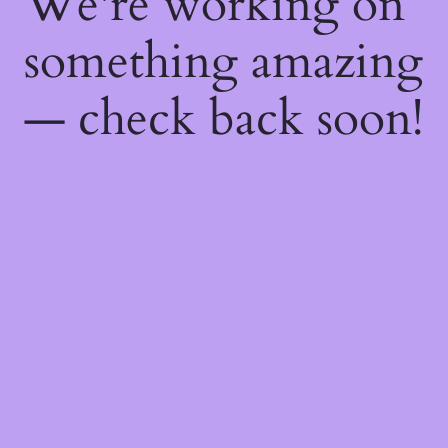
We're working on
something amazing
— check back soon!