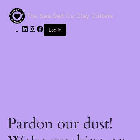
The Sea Salt Co Clay Cutters
LinkedIn
Instagram
Facebook
Log in
Pardon our dust!