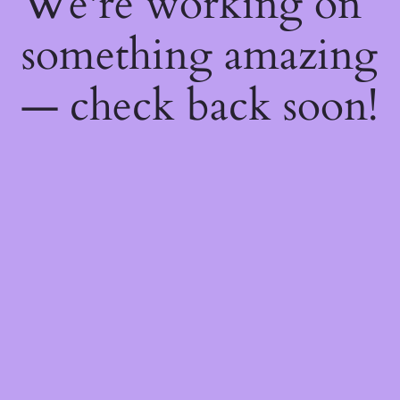
We're working on
something amazing
— check back soon!