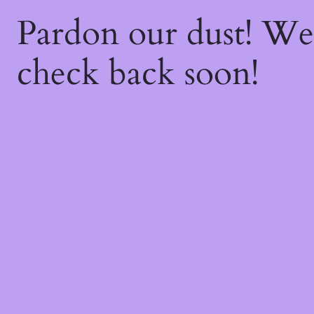
Pardon our dust! W
check back soon!