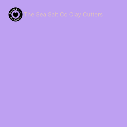
The Sea Salt Co Clay Cutters