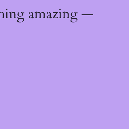
thing amazing —