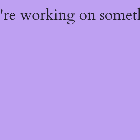
e're working on some