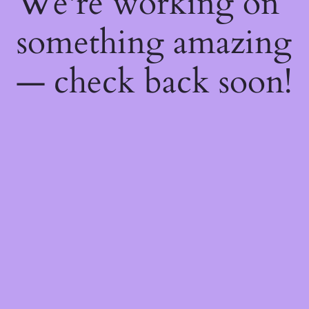
We're working on
something amazing
— check back soon!