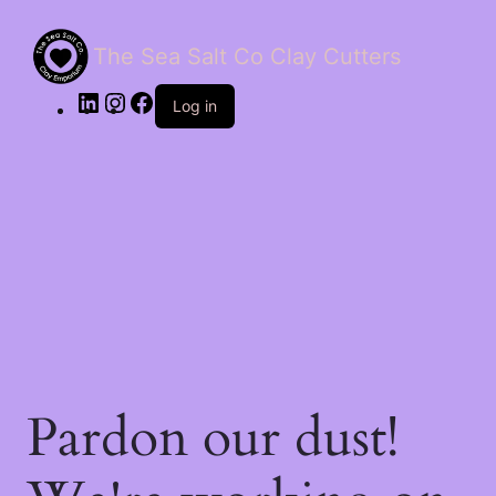
The Sea Salt Co Clay Cutters
LinkedIn
Instagram
Facebook
Log in
Pardon our dust!