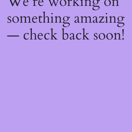
We're working on
something amazing
— check back soon!