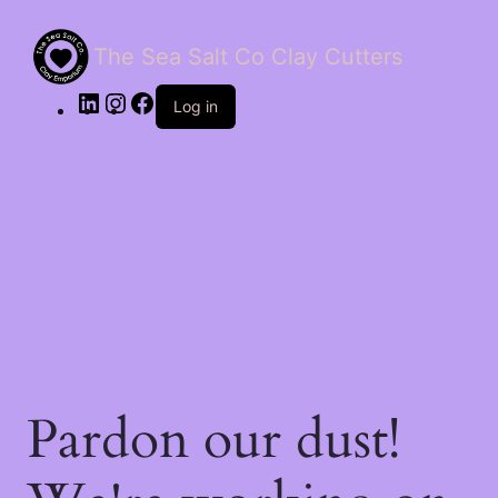
The Sea Salt Co Clay Cutters
LinkedIn
Instagram
Facebook
Log in
Pardon our dust!