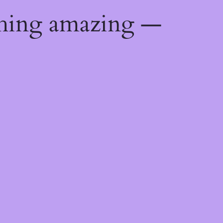
thing amazing —