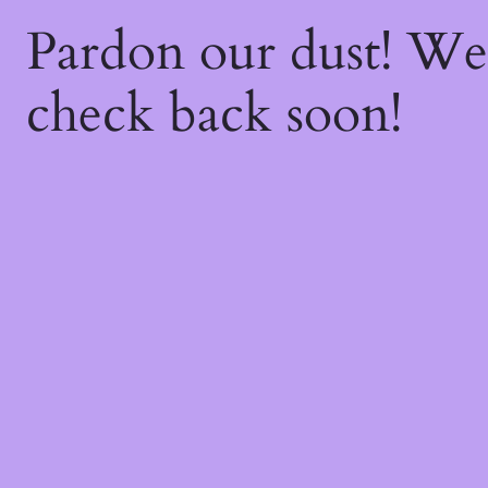
Pardon our dust! W
check back soon!