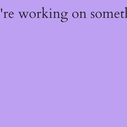
e're working on some