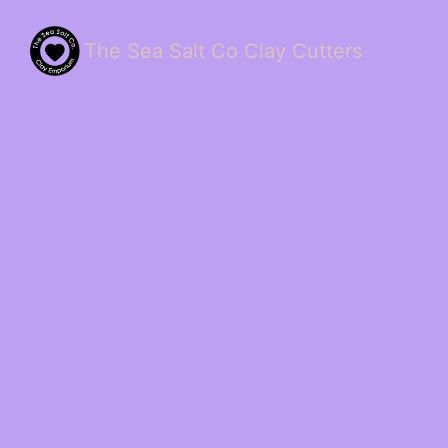
The Sea Salt Co Clay Cutters