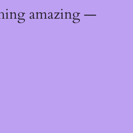
thing amazing —