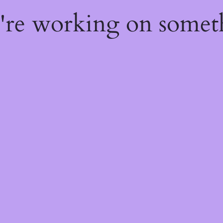
e're working on some