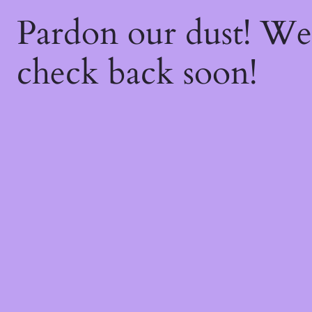
Pardon our dust! W
check back soon!