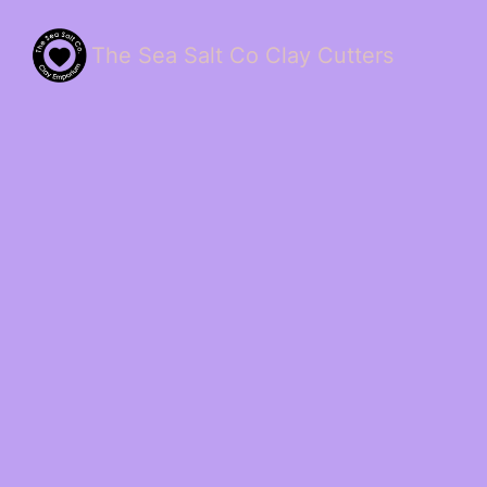
The Sea Salt Co Clay Cutters