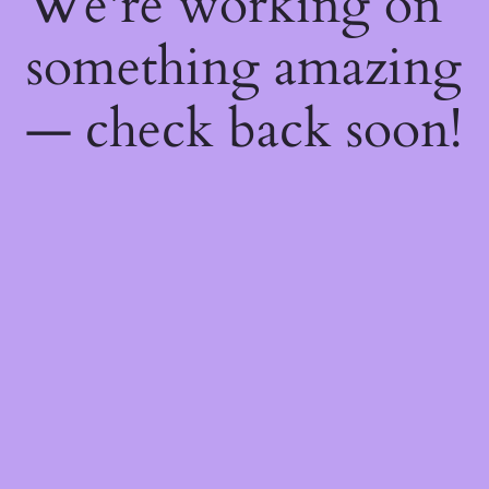
We're working on
something amazing
— check back soon!