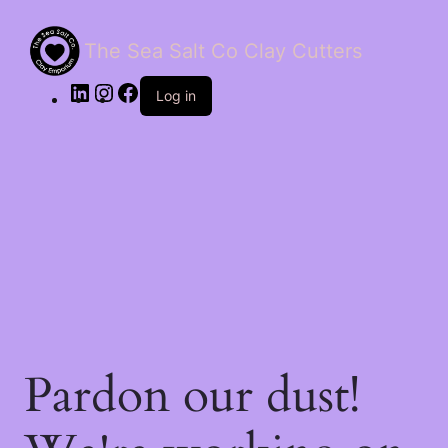
The Sea Salt Co Clay Cutters
LinkedIn
Instagram
Facebook
Log in
Pardon our dust!