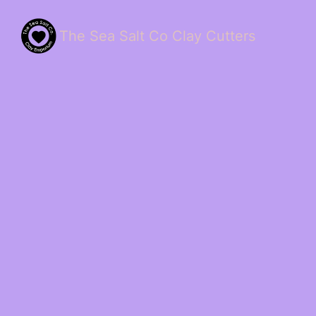
The Sea Salt Co Clay Cutters