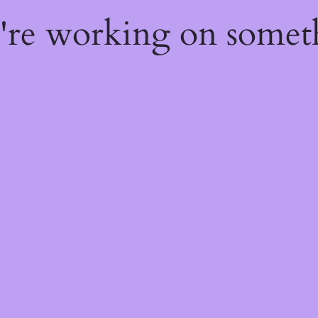
e're working on some