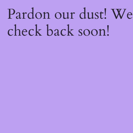
Pardon our dust! W
check back soon!