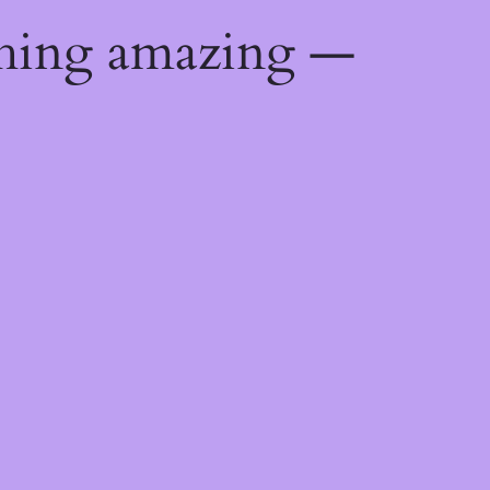
thing amazing —