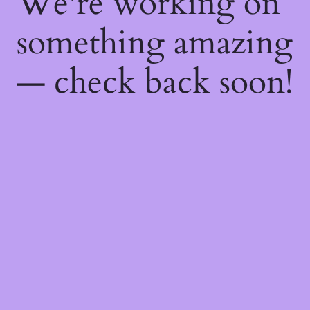
We're working on
something amazing
— check back soon!