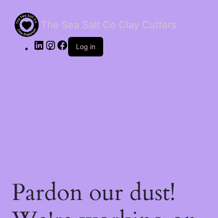
The Sea Salt Co Clay Cutters
LinkedIn
Instagram
Facebook
Log in
Pardon our dust!