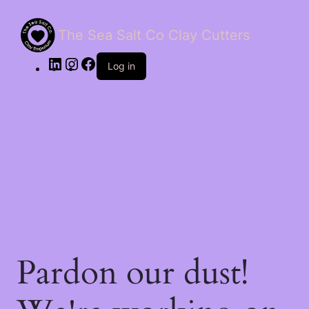
The Sea Salt Co Clay Cutters
LinkedIn
Instagram
Facebook
Log in
Pardon our dust!