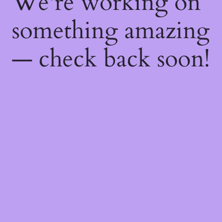
We're working on
something amazing
— check back soon!